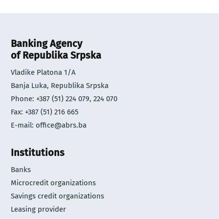
Banking Agency
of Republika Srpska
Vladike Platona 1/A
Banja Luka, Republika Srpska
Phone: +387 (51) 224 079, 224 070
Fax: +387 (51) 216 665
E-mail:
office@abrs.ba
Institutions
Banks
Microcredit organizations
Savings credit organizations
Leasing provider