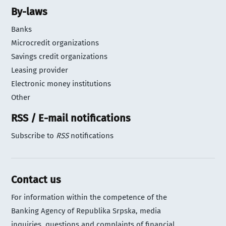
By-laws
Banks
Microcredit organizations
Savings credit organizations
Leasing provider
Electronic money institutions
Other
RSS / E-mail notifications
Subscribe to
RSS
notifications
Contact us
For information within the competence of the
Banking Agency of Republika Srpska, media
inquiries, questions and complaints of financial