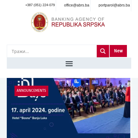
+387 (051) 224-079
office@abrs.ba
portparol@abrs.ba
New
ANNOUNCEMENTS