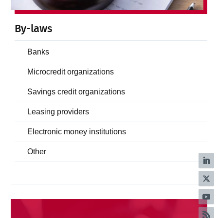
By-laws
Banks
Microcredit organizations
Savings credit organizations
Leasing providers
Electronic money institutions
Other