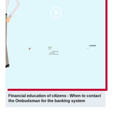
Financial education of citizens - When to contact
the Ombudsman for the banking system