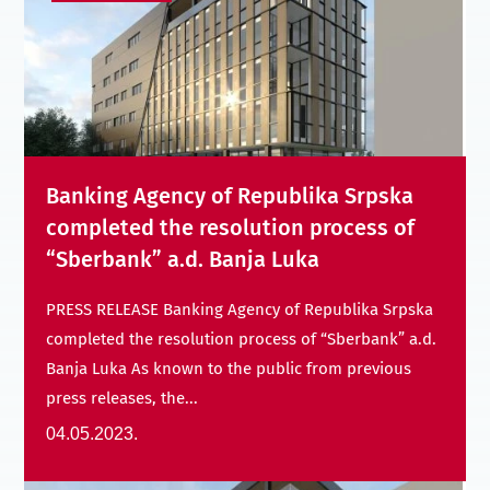
Banking Agency of Republika Srpska
completed the resolution process of
“Sberbank” a.d. Banja Luka
PRESS RELEASE Banking Agency of Republika Srpska
completed the resolution process of “Sberbank” a.d.
Banja Luka As known to the public from previous
press releases, the...
04.05.2023.