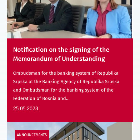
Notification on the signing of the
Memorandum of Understanding
Ombudsman for the banking system of Republika
Srpska at the Banking Agency of Republika Srpska
and Ombudsman for the banking system of the
Federation of Bosnia and...
25.05.2023.
ANNOUNCEMENTS