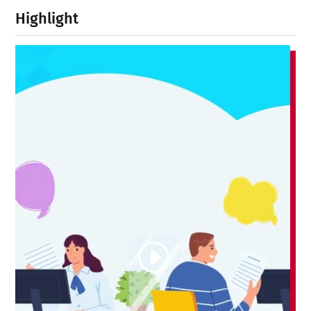
Highlight