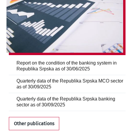
Report on the condition of the banking system in
Republika Srpska as of 30/06/2025
Quarterly data of the Republika Srpska MCO sector
as of 30/09/2025
Quarterly data of the Republika Srpska banking
sector as of 30/09/2025
Other publications