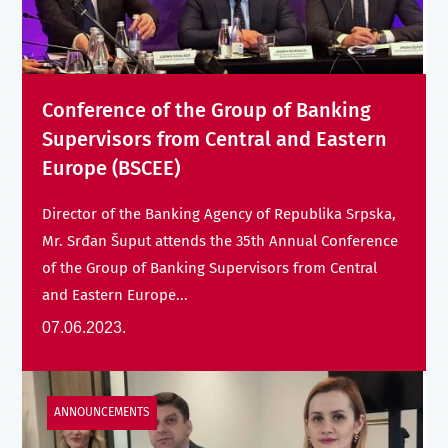
Conference of the Group of Banking
Supervisors from Central and Eastern
Europe (BSCEE)
Director of the Banking Agency of Republika Srpska,
Mr. Srđan Šuput attends the 35th Annual Conference
of the Group of Banking Supervisors from Central
and Eastern Europe...
07.06.2023.
ANNOUNCEMENTS