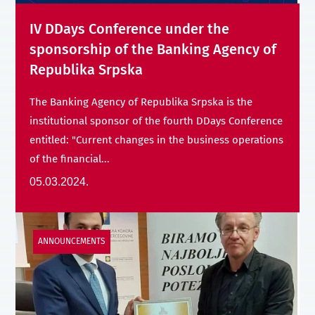
IV DDays Conference under the
sponsorship of the Banking Agency of
Republika Srpska
The Banking Agency of Republika Srpska is the
institutional sponsor of the fourth DDays Conference
entitled: "Current changes in the business operations
of the financial...
05.03.2024.
ANNOUNCEMENTS