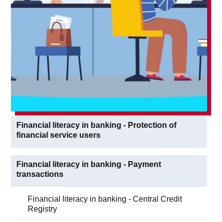
Financial literacy in banking - Protection of
financial service users
Financial literacy in banking - Payment
transactions
Financial literacy in banking - Central Credit
Registry