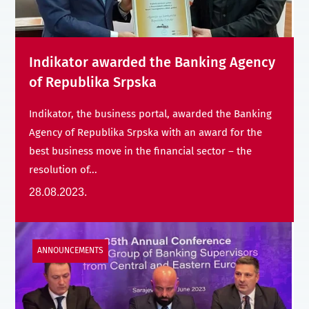
Indikator awarded the Banking Agency
of Republika Srpska
Indikator, the business portal, awarded the Banking
Agency of Republika Srpska with an award for the
best business move in the financial sector – the
resolution of...
28.08.2023.
ANNOUNCEMENTS