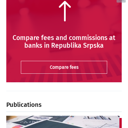
!
Compare fees and commissions at
banks in Republika Srpska
Compare fees
Publications