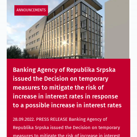
ANNOUNCEMENTS
Banking Agency of Republika Srpska
issued the Decision on temporary
measures to mitigate the risk of
increase in interest rates in response
to a possible increase in interest rates
28.09.2022. PRESS RELEASE Banking Agency of
Republika Srpska issued the Decision on temporary
measures to mitigate the risk of increase in interest