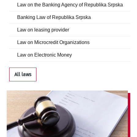
Law on the Banking Agency of Republika Srpska
Banking Law of Republika Srpska
Law on leasing provider
Law on Microcredit Organizations
Law on Electronic Money
All laws