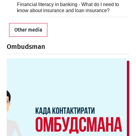
Financial literacy in banking - What do I need to
know about insurance and loan insurance?
Other media
Ombudsman