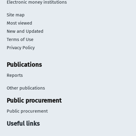
Electronic money institutions
Site map
Most viewed
New and Updated
Terms of Use
Privacy Policy
Publications
Reports
Other publications
Public procurement
Public procurement
Useful links