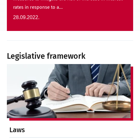
rates in response to a...
28.09.2022.
Legislative framework
Laws